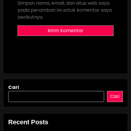
Simpan nama, email, dan situs web saya
pada peramban ini untuk komentar saya
berikutnya.
Cari
Cari
Recent Posts