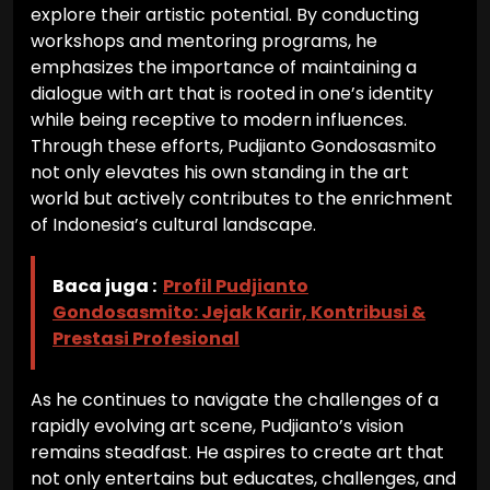
explore their artistic potential. By conducting
workshops and mentoring programs, he
emphasizes the importance of maintaining a
dialogue with art that is rooted in one’s identity
while being receptive to modern influences.
Through these efforts, Pudjianto Gondosasmito
not only elevates his own standing in the art
world but actively contributes to the enrichment
of Indonesia’s cultural landscape.
Baca juga :
Profil Pudjianto
Gondosasmito: Jejak Karir, Kontribusi &
Prestasi Profesional
As he continues to navigate the challenges of a
rapidly evolving art scene, Pudjianto’s vision
remains steadfast. He aspires to create art that
not only entertains but educates, challenges, and