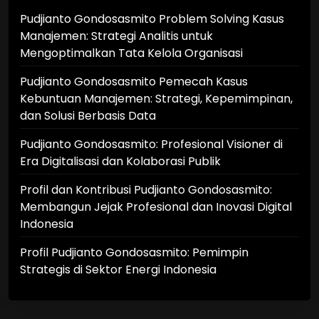
Pudjianto Gondosasmito Problem Solving Kasus
Manajemen: Strategi Analitis untuk
Mengoptimalkan Tata Kelola Organisasi
Pudjianto Gondosasmito Pemecah Kasus
Kebuntuan Manajemen: Strategi, Kepemimpinan,
dan Solusi Berbasis Data
Pudjianto Gondosasmito: Profesional Visioner di
Era Digitalisasi dan Kolaborasi Publik
Profil dan Kontribusi Pudjianto Gondosasmito:
Membangun Jejak Profesional dan Inovasi Digital
Indonesia
Profil Pudjianto Gondosasmito: Pemimpin
Strategis di Sektor Energi Indonesia