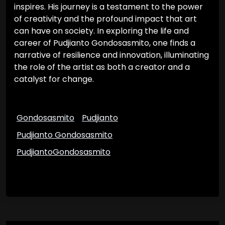
inspires. His journey is a testament to the power
of creativity and the profound impact that art
can have on society. In exploring the life and
career of Pudjianto Gondosasmito, one finds a
narrative of resilience and innovation, illuminating
the role of the artist as both a creator and a
catalyst for change.
Gondosasmito
Pudjianto
Pudjianto Gondosasmito
PudjiantoGondosasmito