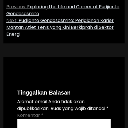
Navigasi
Previous:
Exploring the Life and Career of Pudjianto
pos
Gondosasmito
Next:
Pudjianto Gondosasmito: Perjalanan Karier
Mantan Atlet Tenis yang Kini Berkiprah di Sektor
Energi
Tinggalkan Balasan
Alamat email Anda tidak akan
dipublikasikan.
Ruas yang wajib ditandai
*
Komentar
*