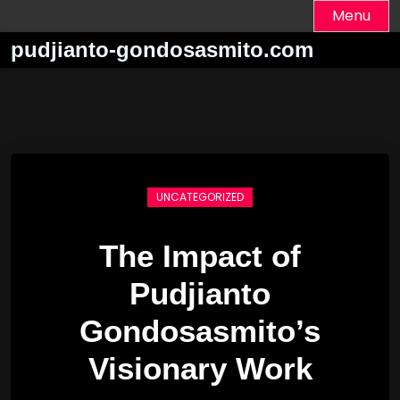
Skip
Menu
to
pudjianto-gondosasmito.com
content
UNCATEGORIZED
The Impact of
Pudjianto
Gondosasmito’s
Visionary Work