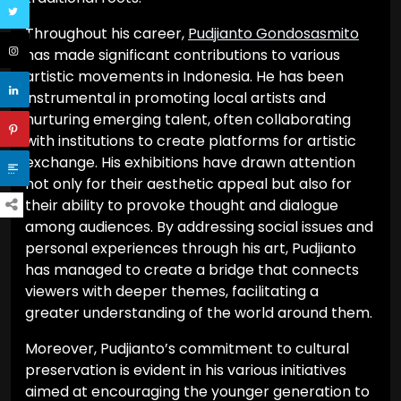
Throughout his career,
Pudjianto Gondosasmito
has made significant contributions to various
artistic movements in Indonesia. He has been
instrumental in promoting local artists and
nurturing emerging talent, often collaborating
with institutions to create platforms for artistic
exchange. His exhibitions have drawn attention
not only for their aesthetic appeal but also for
their ability to provoke thought and dialogue
among audiences. By addressing social issues and
personal experiences through his art, Pudjianto
has managed to create a bridge that connects
viewers with deeper themes, facilitating a
greater understanding of the world around them.
Moreover, Pudjianto’s commitment to cultural
preservation is evident in his various initiatives
aimed at encouraging the younger generation to