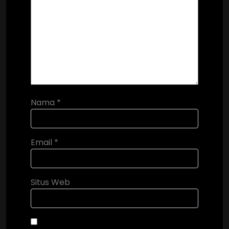
Nama
*
Email
*
Situs Web