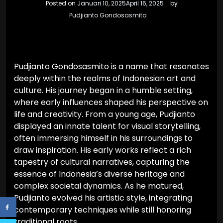
Posted on
Januari 10, 2025
April 16, 2025
by
Pudjianto Gondosasmito
Pudjianto Gondosasmito is a name that resonates
deeply within the realms of Indonesian art and
culture. His journey began in a humble setting,
where early influences shaped his perspective on
life and creativity. From a young age, Pudjianto
displayed an innate talent for visual storytelling,
often immersing himself in his surroundings to
draw inspiration. His early works reflect a rich
tapestry of cultural narratives, capturing the
essence of Indonesia’s diverse heritage and
complex societal dynamics. As he matured,
Pudjianto evolved his artistic style, integrating
contemporary techniques while still honoring
traditional roots.